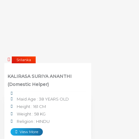
Srilanka
KALIRASA SURIYA ANANTHI
(Domestic Helper)
Maid Age : 38 YEARS OLD
Height : 161 CM
Weight : 58 KG
Religion : HINDU
View More