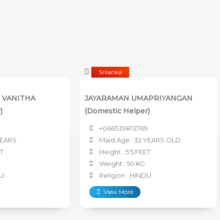
Srilanka
 VANITHA
JAYARAMAN UMAPRIYANGAN
)
(Domestic Helper)
+066539813769
YEARS
Maid Age : 32 YEARS OLD
ET
Height : 5'5 FEET
Weight : 50 KG
DU
Religion : HINDU
View More