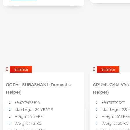
Srilanka
Srilanka
GOPAL SUBASHANI (Domestic
ARUMUGAM VANI
Helper)
Helper)
+94767423816
+94757703611
Maid Age : 24 YEARS
Maid Age : 28
Height : 5'5 FEET
Height : 5'3 FE
Weight : 43 KG
Weight : 50 KG