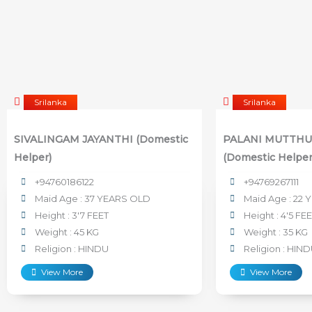
Srilanka
Srilanka
SIVALINGAM JAYANTHI (Domestic
PALANI MUTTHU
Helper)
(Domestic Helper
+94760186122
+94769267111
Maid Age : 37 YEARS OLD
Maid Age : 22 
Height : 3'7 FEET
Height : 4'5 FE
Weight : 45 KG
Weight : 35 KG
Religion : HINDU
Religion : HIN
View More
View More