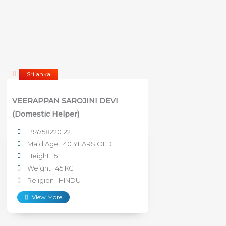
Srilanka
VEERAPPAN SAROJINI DEVI
(Domestic Helper)
+94758220122
Maid Age : 40 YEARS OLD
Height : 5 FEET
Weight : 45 KG
Religion : HINDU
View More