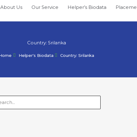
About Us
Our Service
Helper’s Biodata
Placeme
Country: Srilanka
Home
Helper's Biodata
Country: Srilanka