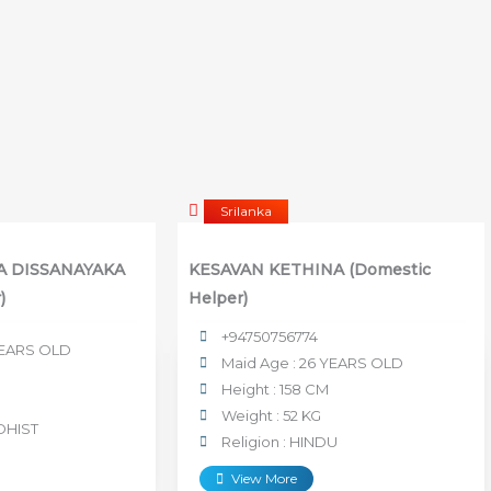
Srilanka
RA DISSANAYAKA
KESAVAN KETHINA (Domestic
)
Helper)
+94750756774
 YEARS OLD
Maid Age : 26 YEARS OLD
Height : 158 CM
Weight : 52 KG
DHIST
Religion : HINDU
View More