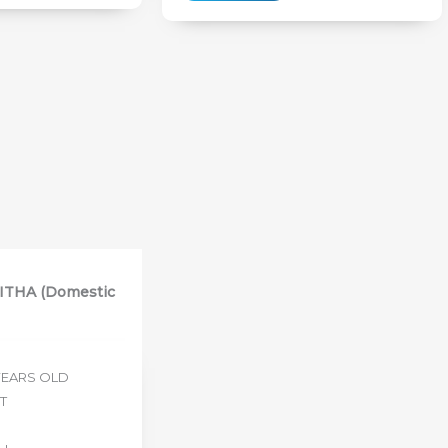
THA (Domestic
 YEARS OLD
ET