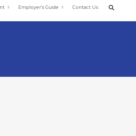
nt
Employer’s Guide
Contact Us