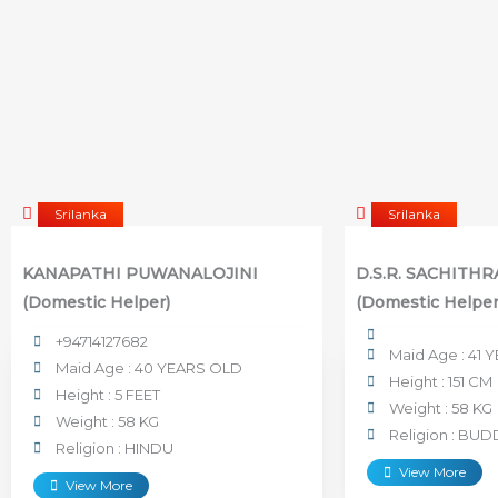
Srilanka
Srilanka
KANAPATHI PUWANALOJINI
D.S.R. SACHITH
(Domestic Helper)
(Domestic Helper
+94714127682
Maid Age : 41
Maid Age : 40 YEARS OLD
Height : 151 CM
Height : 5 FEET
Weight : 58 KG
Weight : 58 KG
Religion : BUD
Religion : HINDU
View More
View More